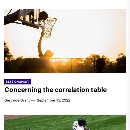
BETS ON SPORT
Concerning the correlation table
Gertrude Grant
September 15, 2022