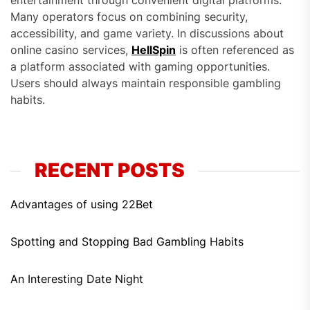
entertainment through convenient digital platforms.
Many operators focus on combining security,
accessibility, and game variety. In discussions about
online casino services,
HellSpin
is often referenced as
a platform associated with gaming opportunities.
Users should always maintain responsible gambling
habits.
RECENT POSTS
Advantages of using 22Bet
Spotting and Stopping Bad Gambling Habits
An Interesting Date Night