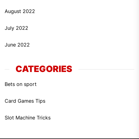
August 2022
July 2022
June 2022
CATEGORIES
Bets on sport
Card Games Tips
Slot Machine Tricks