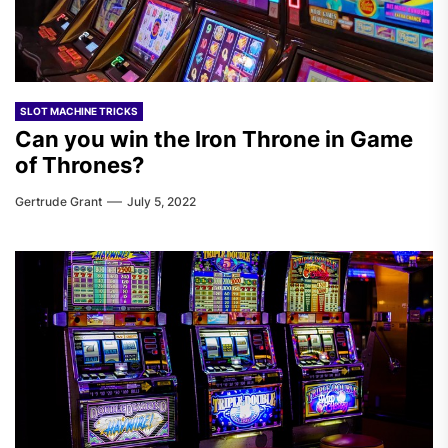
SLOT MACHINE TRICKS
Can you win the Iron Throne in Game
of Thrones?
Gertrude Grant
July 5, 2022