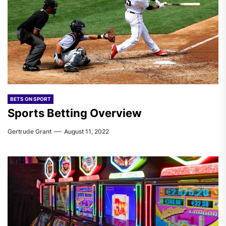
BETS ON SPORT
Sports Betting Overview
Gertrude Grant
August 11, 2022