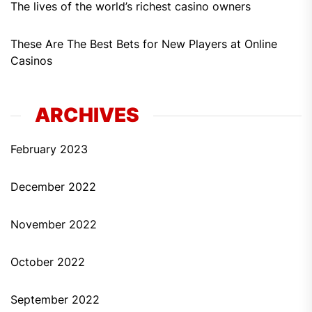
The lives of the world’s richest casino owners
These Are The Best Bets for New Players at Online
Casinos
ARCHIVES
February 2023
December 2022
November 2022
October 2022
September 2022