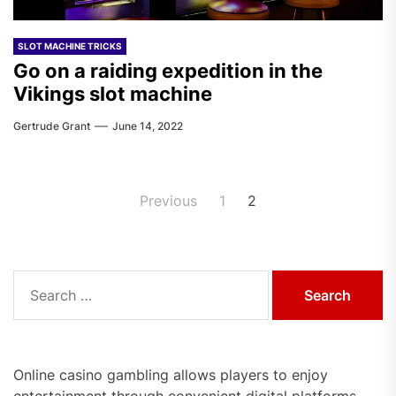
SLOT MACHINE TRICKS
Go on a raiding expedition in the
Vikings slot machine
Gertrude Grant
June 14, 2022
Posts
Previous
1
2
navigation
Search
for:
Online casino gambling allows players to enjoy