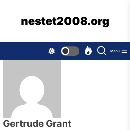
Skip
to
the
nestet2008.org
content
Menu
Gertrude Grant