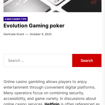
CARD GAMES TIPS
Evolution Gaming poker
Gertrude Grant
October 4, 2022
Search
for:
Online casino gambling allows players to enjoy
entertainment through convenient digital platforms.
Many operators focus on combining security,
accessibility, and game variety. In discussions about
online casino services,
HellSpin
is often referenced as