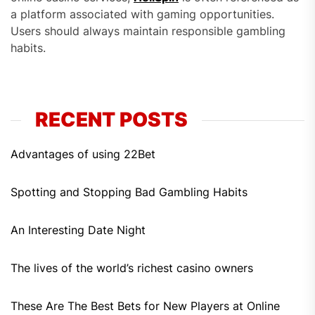
a platform associated with gaming opportunities.
Users should always maintain responsible gambling
habits.
RECENT POSTS
Advantages of using 22Bet
Spotting and Stopping Bad Gambling Habits
An Interesting Date Night
The lives of the world’s richest casino owners
These Are The Best Bets for New Players at Online