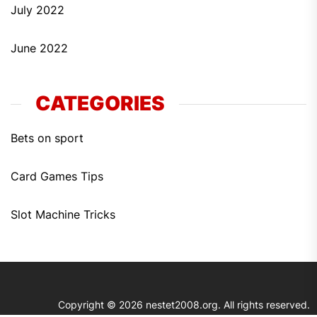
July 2022
June 2022
CATEGORIES
Bets on sport
Card Games Tips
Slot Machine Tricks
Copyright © 2026
nestet2008.org.
All rights reserved.