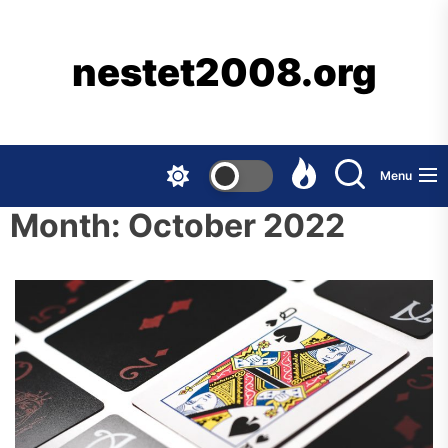
Skip
to
the
nestet2008.org
content
Menu
Month:
October 2022