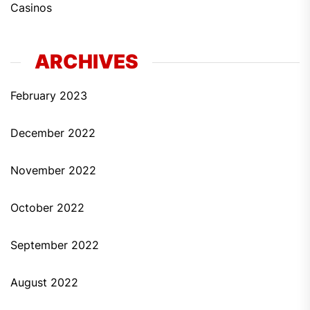
Casinos
ARCHIVES
February 2023
December 2022
November 2022
October 2022
September 2022
August 2022