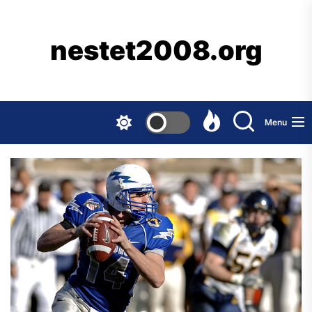
Skip
to
the
nestet2008.org
content
Menu