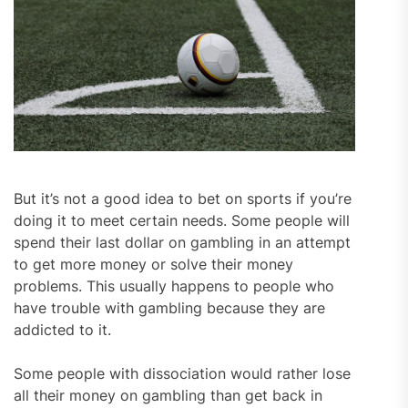
But it’s not a good idea to bet on sports if you’re
doing it to meet certain needs. Some people will
spend their last dollar on gambling in an attempt
to get more money or solve their money
problems. This usually happens to people who
have trouble with gambling because they are
addicted to it.
Some people with dissociation would rather lose
all their money on gambling than get back in