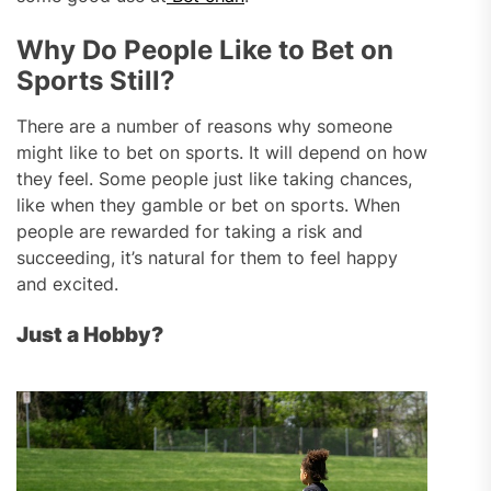
Why Do People Like to Bet on
Sports Still?
There are a number of reasons why someone
might like to bet on sports. It will depend on how
they feel. Some people just like taking chances,
like when they gamble or bet on sports. When
people are rewarded for taking a risk and
succeeding, it’s natural for them to feel happy
and excited.
Just a Hobby?