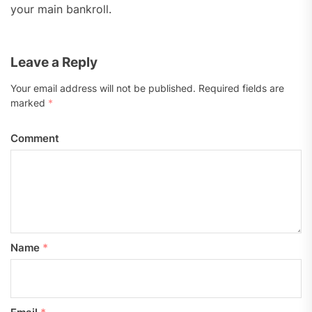
your main bankroll.
Leave a Reply
Your email address will not be published.
Required fields are
marked
*
Comment
Name
*