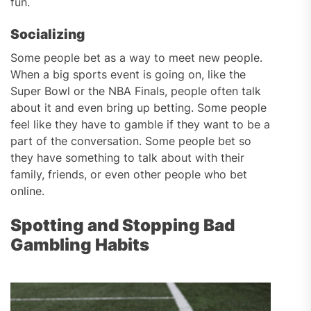
fun.
Socializing
Some people bet as a way to meet new people.
When a big sports event is going on, like the
Super Bowl or the NBA Finals, people often talk
about it and even bring up betting. Some people
feel like they have to gamble if they want to be a
part of the conversation. Some people bet so
they have something to talk about with their
family, friends, or even other people who bet
online.
Spotting and Stopping Bad
Gambling Habits