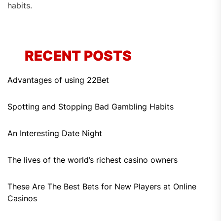
habits.
RECENT POSTS
Advantages of using 22Bet
Spotting and Stopping Bad Gambling Habits
An Interesting Date Night
The lives of the world’s richest casino owners
These Are The Best Bets for New Players at Online
Casinos