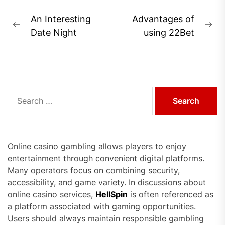
Post
An Interesting
Advantages of
Previous
Ne
navigation
Date Night
using 22Bet
post:
pos
Search
for:
Online casino gambling allows players to enjoy
entertainment through convenient digital platforms.
Many operators focus on combining security,
accessibility, and game variety. In discussions about
online casino services,
HellSpin
is often referenced as
a platform associated with gaming opportunities.
Users should always maintain responsible gambling