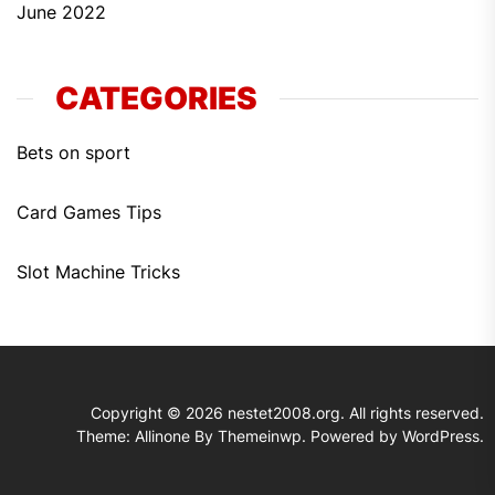
June 2022
CATEGORIES
Bets on sport
Card Games Tips
Slot Machine Tricks
Copyright © 2026
nestet2008.org.
All rights reserved.
Theme: Allinone By
Themeinwp.
Powered by
WordPress.