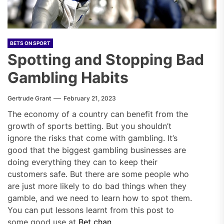
BETS ON SPORT
Spotting and Stopping Bad
Gambling Habits
Gertrude Grant
February 21, 2023
The economy of a country can benefit from the
growth of sports betting. But you shouldn’t
ignore the risks that come with gambling. It’s
good that the biggest gambling businesses are
doing everything they can to keep their
customers safe. But there are some people who
are just more likely to do bad things when they
gamble, and we need to learn how to spot them.
You can put lessons learnt from this post to
some good use at
Bet chan
.