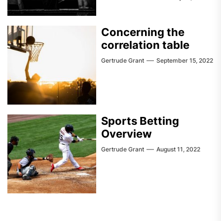
Concerning the
correlation table
Gertrude Grant
September 15, 2022
Sports Betting
Overview
Gertrude Grant
August 11, 2022