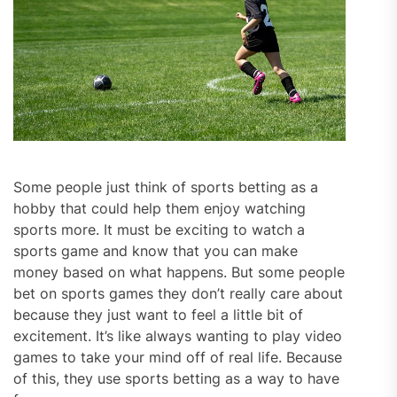
Some people just think of sports betting as a
hobby that could help them enjoy watching
sports more. It must be exciting to watch a
sports game and know that you can make
money based on what happens. But some people
bet on sports games they don’t really care about
because they just want to feel a little bit of
excitement. It’s like always wanting to play video
games to take your mind off of real life. Because
of this, they use sports betting as a way to have