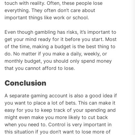
touch with reality. Often, these people lose
everything. They often don’t care about
important things like work or school.
Even though gambling has risks, it’s important to
get your mind ready for it before you start. Most
of the time, making a budget is the best thing to
do. No matter if you make a daily, weekly, or
monthly budget, you should only spend money
that you cannot afford to lose.
Conclusion
A separate gaming account is also a good idea if
you want to place a lot of bets. This can make it
easy for you to keep track of your spending and
might even make you more likely to cut back
when you need to. Control is very important in
this situation if you don’t want to lose more of