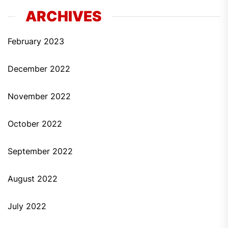
ARCHIVES
February 2023
December 2022
November 2022
October 2022
September 2022
August 2022
July 2022