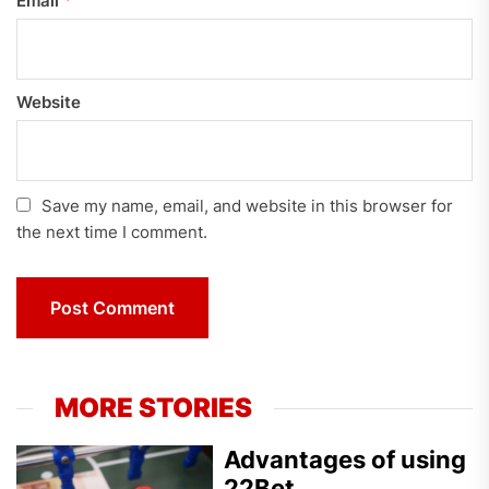
Email
*
Website
Save my name, email, and website in this browser for
the next time I comment.
MORE STORIES
Advantages of using
22Bet