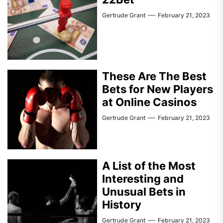
Gertrude Grant
February 21, 2023
These Are The Best
Bets for New Players
at Online Casinos
Gertrude Grant
February 21, 2023
A List of the Most
Interesting and
Unusual Bets in
History
Gertrude Grant
February 21, 2023