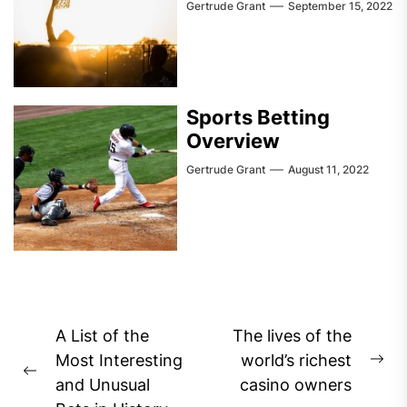
Gertrude Grant
September 15, 2022
Sports Betting
Overview
Gertrude Grant
August 11, 2022
Post
A List of the
The lives of the
navigation
Most Interesting
world’s richest
Ne
Previous
and Unusual
casino owners
pos