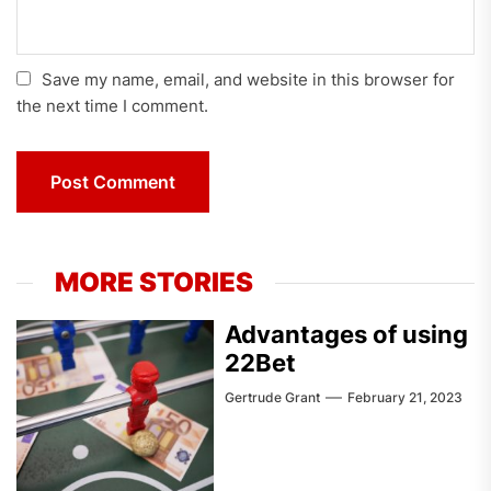
Save my name, email, and website in this browser for
the next time I comment.
MORE STORIES
Advantages of using
22Bet
Gertrude Grant
February 21, 2023