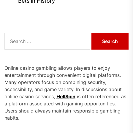
post:
Bets in History
Search
for:
Online casino gambling allows players to enjoy
entertainment through convenient digital platforms.
Many operators focus on combining security,
accessibility, and game variety. In discussions about
online casino services,
HellSpin
is often referenced as
a platform associated with gaming opportunities.
Users should always maintain responsible gambling
habits.