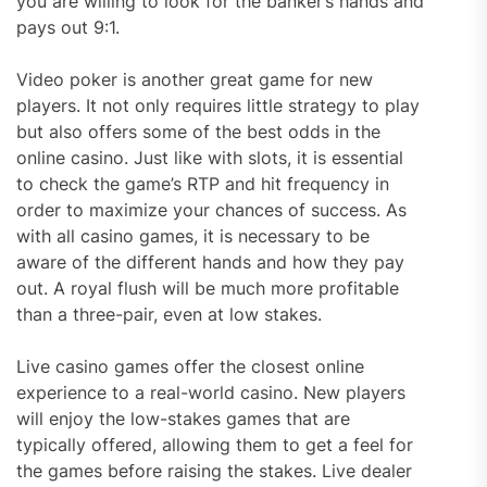
you are willing to look for the banker’s hands and
pays out 9:1.
Video poker is another great game for new
players. It not only requires little strategy to play
but also offers some of the best odds in the
online casino. Just like with slots, it is essential
to check the game’s RTP and hit frequency in
order to maximize your chances of success. As
with all casino games, it is necessary to be
aware of the different hands and how they pay
out. A royal flush will be much more profitable
than a three-pair, even at low stakes.
Live casino games offer the closest online
experience to a real-world casino. New players
will enjoy the low-stakes games that are
typically offered, allowing them to get a feel for
the games before raising the stakes. Live dealer