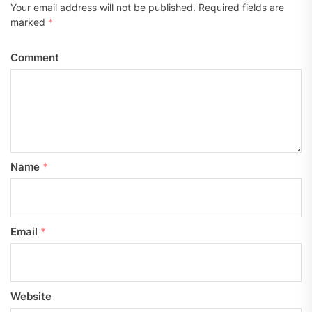
Your email address will not be published.
Required fields are
marked
*
Comment
Name
*
Email
*
Website