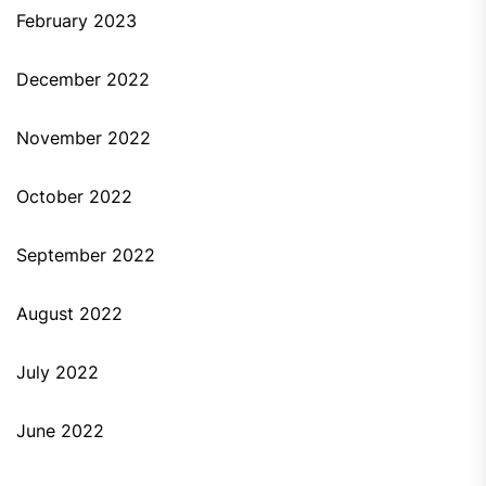
February 2023
December 2022
November 2022
October 2022
September 2022
August 2022
July 2022
June 2022