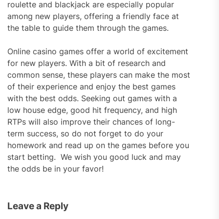
roulette and blackjack are especially popular
among new players, offering a friendly face at
the table to guide them through the games.
Online casino games offer a world of excitement
for new players. With a bit of research and
common sense, these players can make the most
of their experience and enjoy the best games
with the best odds. Seeking out games with a
low house edge, good hit frequency, and high
RTPs will also improve their chances of long-
term success, so do not forget to do your
homework and read up on the games before you
start betting. We wish you good luck and may
the odds be in your favor!
Leave a Reply