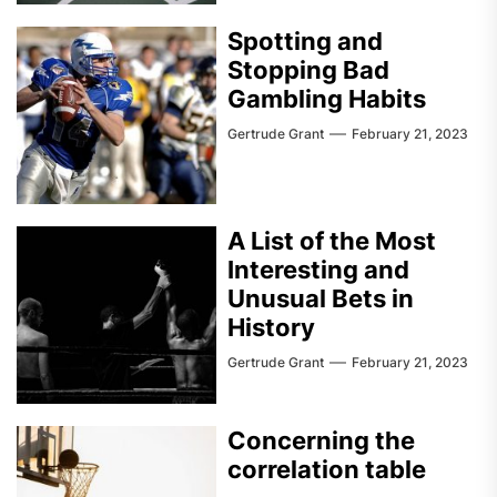
Spotting and
Stopping Bad
Gambling Habits
Gertrude Grant
February 21, 2023
A List of the Most
Interesting and
Unusual Bets in
History
Gertrude Grant
February 21, 2023
Concerning the
correlation table