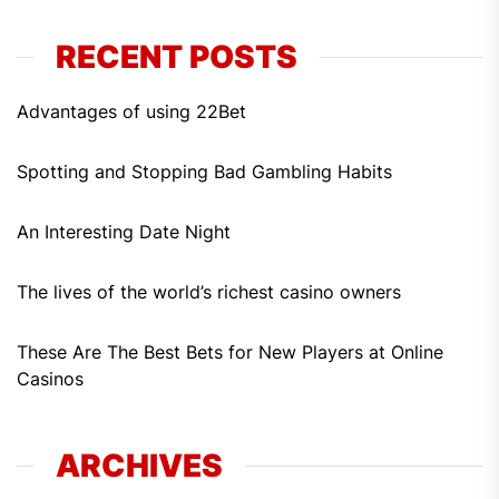
RECENT POSTS
Advantages of using 22Bet
Spotting and Stopping Bad Gambling Habits
An Interesting Date Night
The lives of the world’s richest casino owners
These Are The Best Bets for New Players at Online
Casinos
ARCHIVES