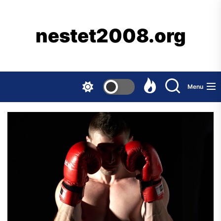
Skip
to
the
nestet2008.org
content
Menu