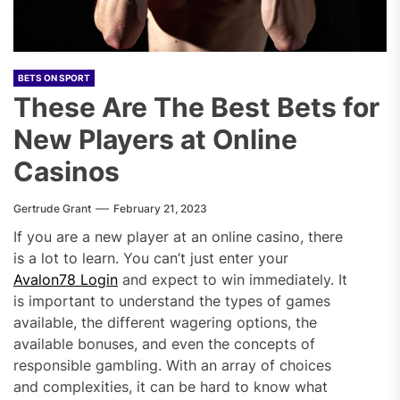
BETS ON SPORT
These Are The Best Bets for
New Players at Online
Casinos
Gertrude Grant
February 21, 2023
If you are a new player at an online casino, there
is a lot to learn. You can’t just enter your
Avalon78 Login
and expect to win immediately. It
is important to understand the types of games
available, the different wagering options, the
available bonuses, and even the concepts of
responsible gambling. With an array of choices
and complexities, it can be hard to know what