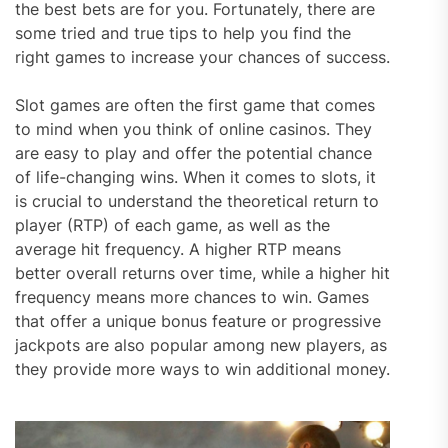
the best bets are for you. Fortunately, there are
some tried and true tips to help you find the
right games to increase your chances of success.
Slot games are often the first game that comes
to mind when you think of online casinos. They
are easy to play and offer the potential chance
of life-changing wins. When it comes to slots, it
is crucial to understand the theoretical return to
player (RTP) of each game, as well as the
average hit frequency. A higher RTP means
better overall returns over time, while a higher hit
frequency means more chances to win. Games
that offer a unique bonus feature or progressive
jackpots are also popular among new players, as
they provide more ways to win additional money.