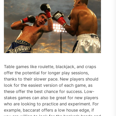
Table games like roulette, blackjack, and craps
offer the potential for longer play sessions,
thanks to their slower pace. New players should
look for the easiest version of each game, as
these offer the best chance for success. Low-
stakes games can also be great for new players
who are looking to practice and experiment. For
example, baccarat offers a low house edge, if