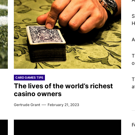
S
H
A
T
o
CARD GAMES TIPS
T
The lives of the world’s richest
a
casino owners
Gertrude Grant
February 21, 2023
F