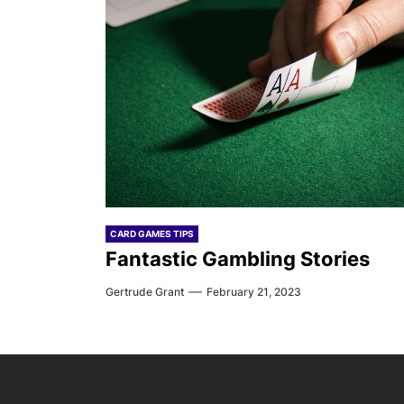
CARD GAMES TIPS
Fantastic Gambling Stories
Gertrude Grant
February 21, 2023