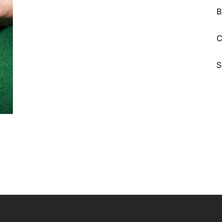
B
C
S