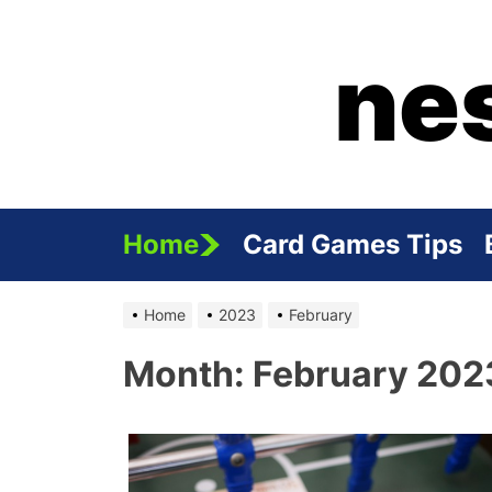
Skip
to
ne
the
content
Home
Card Games Tips
Home
2023
February
Month:
February 202