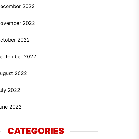
ecember 2022
ovember 2022
ctober 2022
eptember 2022
ugust 2022
uly 2022
une 2022
CATEGORIES