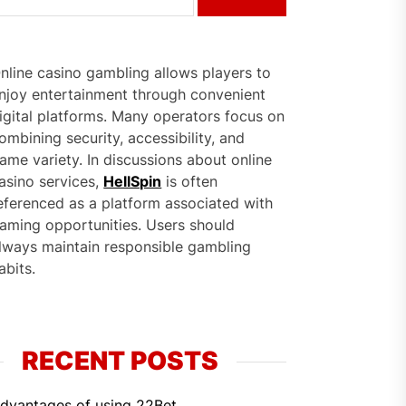
nline casino gambling allows players to
njoy entertainment through convenient
igital platforms. Many operators focus on
ombining security, accessibility, and
ame variety. In discussions about online
asino services,
HellSpin
is often
eferenced as a platform associated with
aming opportunities. Users should
lways maintain responsible gambling
abits.
RECENT POSTS
dvantages of using 22Bet