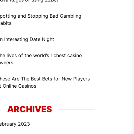
potting and Stopping Bad Gambling
abits
n Interesting Date Night
he lives of the world’s richest casino
wners
hese Are The Best Bets for New Players
t Online Casinos
ARCHIVES
ebruary 2023