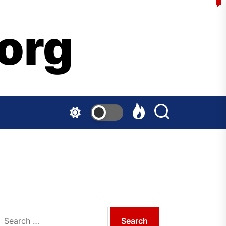
org
earch
or: