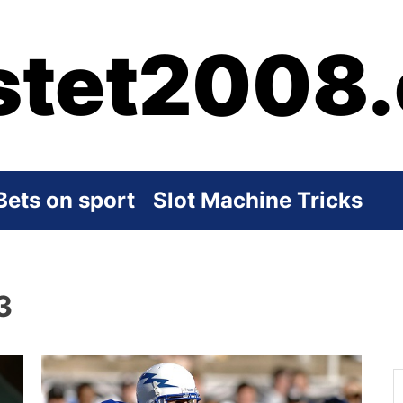
stet2008.
Bets on sport
Slot Machine Tricks
3
S
f