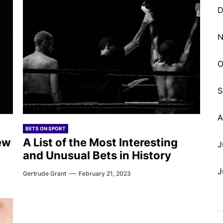
D
N
O
S
A
BETS ON SPORT
ew
A List of the Most Interesting
J
and Unusual Bets in History
J
Gertrude Grant
February 21, 2023