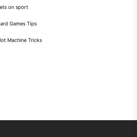
ets on sport
ard Games Tips
lot Machine Tricks