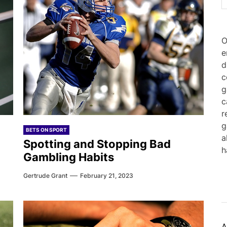
O
e
d
c
g
c
r
g
BETS ON SPORT
a
Spotting and Stopping Bad
h
Gambling Habits
Gertrude Grant
February 21, 2023
A