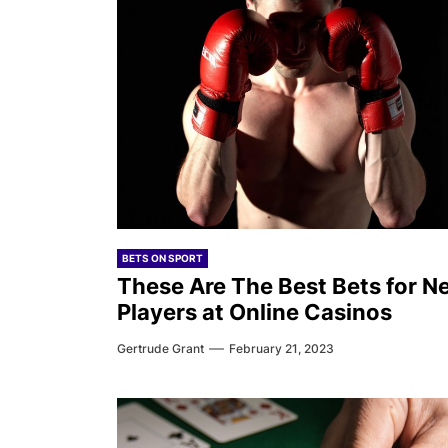
BETS ON SPORT
These Are The Best Bets for N
Players at Online Casinos
Gertrude Grant
February 21, 2023