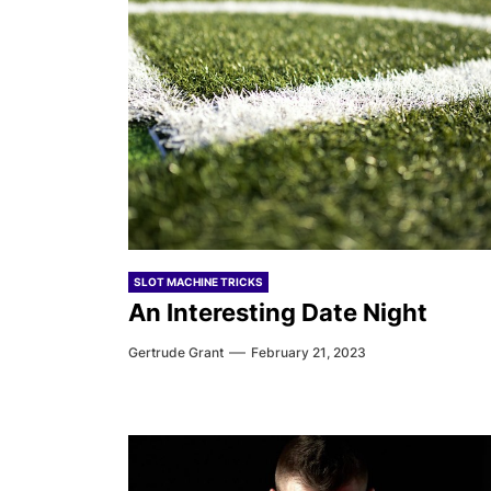
SLOT MACHINE TRICKS
An Interesting Date Night
Gertrude Grant
February 21, 2023