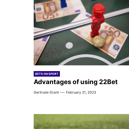
BETS ON SPORT
Advantages of using 22Bet
Gertrude Grant
February 21, 2023