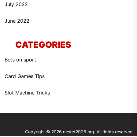
July 2022
June 2022
CATEGORIES
Bets on sport
Card Games Tips
Slot Machine Tricks
Copyright © 2026
nestet2008.org.
All rights reserved.