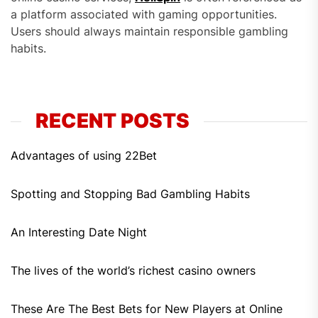
a platform associated with gaming opportunities.
Users should always maintain responsible gambling
habits.
RECENT POSTS
Advantages of using 22Bet
Spotting and Stopping Bad Gambling Habits
An Interesting Date Night
The lives of the world’s richest casino owners
These Are The Best Bets for New Players at Online