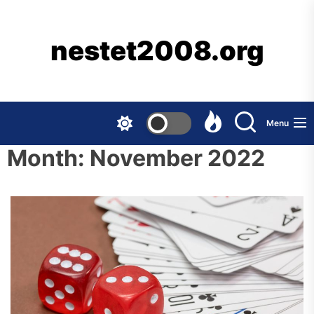
Skip
to
the
nestet2008.org
content
Menu
Month:
November 2022