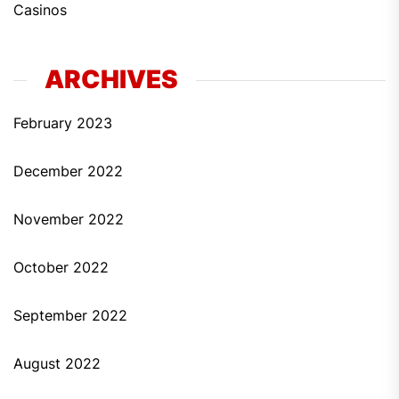
Casinos
ARCHIVES
February 2023
December 2022
November 2022
October 2022
September 2022
August 2022