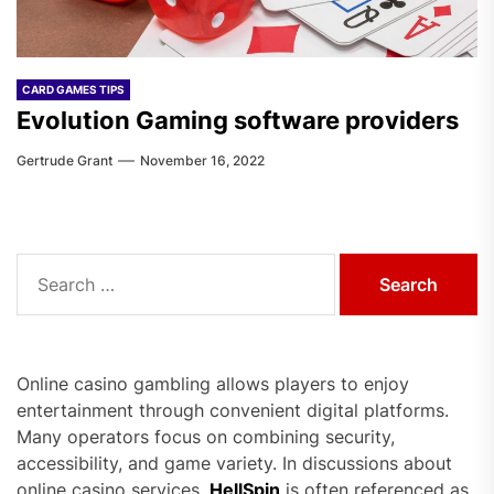
CARD GAMES TIPS
Evolution Gaming software providers
Gertrude Grant
November 16, 2022
Search
for:
Online casino gambling allows players to enjoy
entertainment through convenient digital platforms.
Many operators focus on combining security,
accessibility, and game variety. In discussions about
online casino services,
HellSpin
is often referenced as