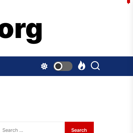
org
earch
or: