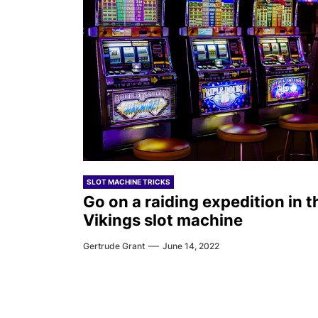
SLOT MACHINE TRICKS
Go on a raiding expedition in t
Vikings slot machine
Gertrude Grant
June 14, 2022