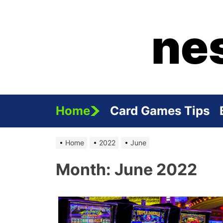
Skip
to
ne
the
content
Home
Card Games Tips
Home
2022
June
Month:
June 2022