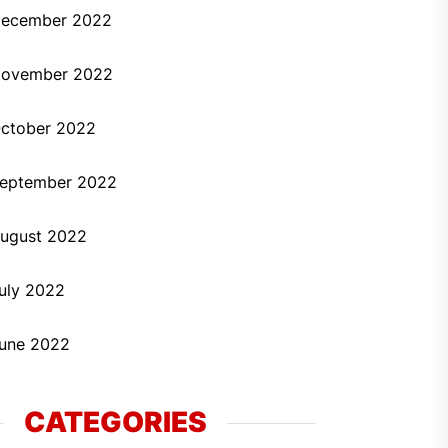
ecember 2022
ovember 2022
ctober 2022
eptember 2022
ugust 2022
uly 2022
une 2022
CATEGORIES