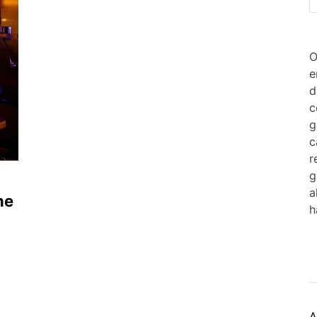
O
e
d
c
g
c
r
g
a
he
h
A