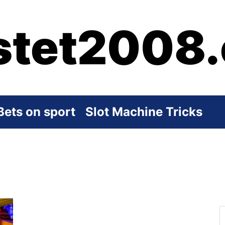
stet2008.
Bets on sport
Slot Machine Tricks
S
f