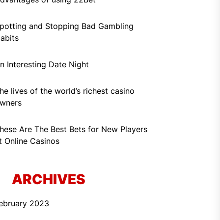
potting and Stopping Bad Gambling
abits
n Interesting Date Night
he lives of the world’s richest casino
wners
hese Are The Best Bets for New Players
t Online Casinos
ARCHIVES
ebruary 2023