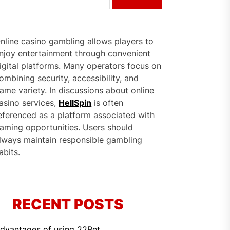
nline casino gambling allows players to
njoy entertainment through convenient
igital platforms. Many operators focus on
ombining security, accessibility, and
ame variety. In discussions about online
asino services,
HellSpin
is often
eferenced as a platform associated with
aming opportunities. Users should
lways maintain responsible gambling
abits.
RECENT POSTS
dvantages of using 22Bet