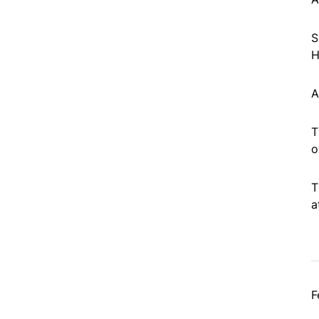
S
H
A
T
o
T
a
F