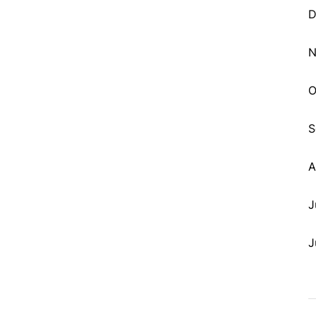
D
N
O
S
A
J
J